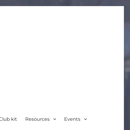
Club kit
Resources
Events