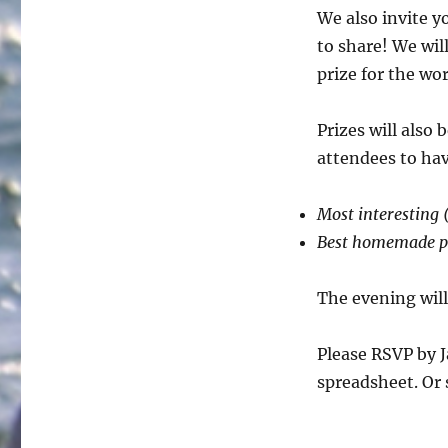
We also invite y
to share! We wil
prize for the wo
Prizes will also
attendees to ha
Most interesting (
Best homemade p
The evening wil
Please RSVP by J
spreadsheet. Or 