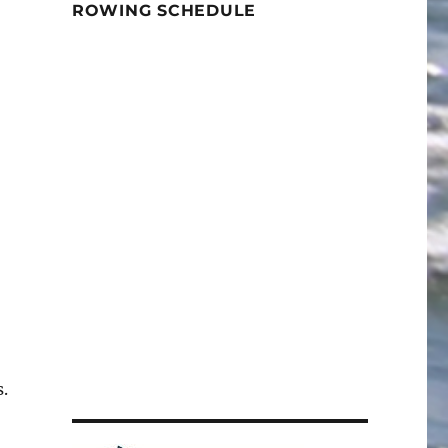
ROWING SCHEDULE
.