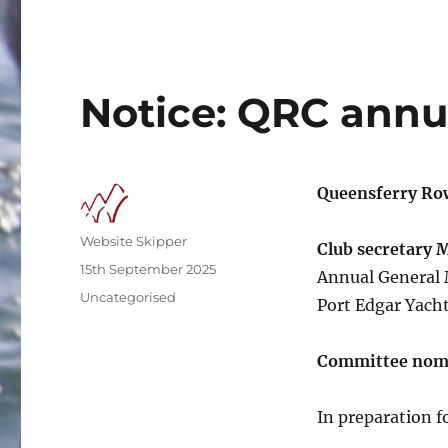
Notice: QRC annu
Queensferry Ro
Author
Website Skipper
Club secretary 
Posted
15th September 2025
Annual General 
on
Categories
Uncategorised
Port Edgar Yacht
Committee nom
In preparation 