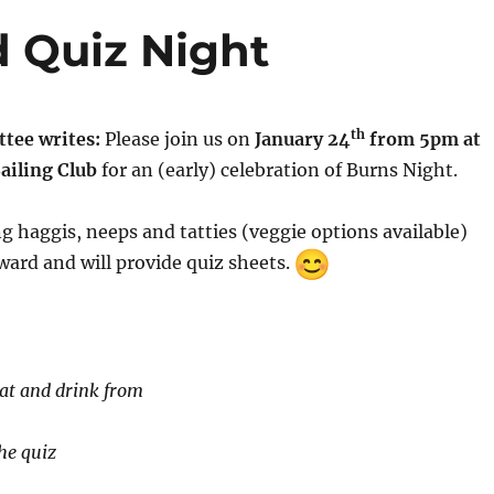
 Quiz Night
th
tee writes:
Please join us on
January 24
from 5pm at
ailing Club
for an (early) celebration of Burns Night.
ng haggis, neeps and tatties (veggie options available)
ard and will provide quiz sheets.
eat and drink from
he quiz