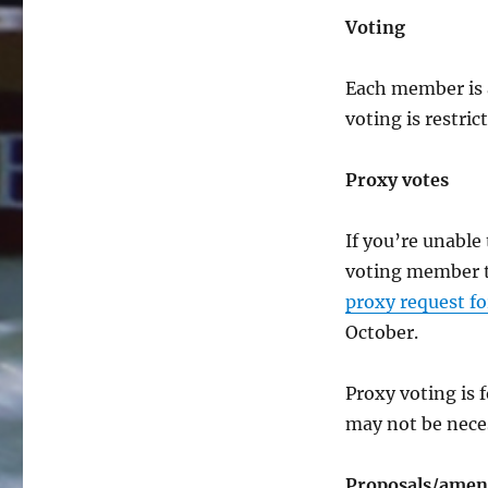
Voting
Each member is 
voting is restri
Proxy votes
If you’re unabl
voting member to
proxy request f
October.
Proxy voting is 
may not be neces
Proposals/amend