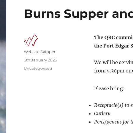
Burns Supper and
The QRC commit
the Port Edgar S
Author
Website Skipper
Posted
6th January 2026
We will be servi
on
Categories
Uncategorised
from 5.30pm onw
Please bring:
Receptacle(s) to 
Cutlery
Pens/pencils for t