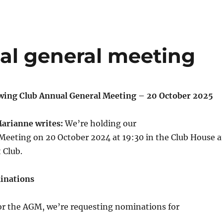
al general meeting
wing Club Annual General Meeting – 20 October 2025
Marianne writes:
We’re holding our
Meeting on 20 October 2024 at 19:30 in the Club House a
 Club.
inations
for the AGM, we’re requesting nominations for