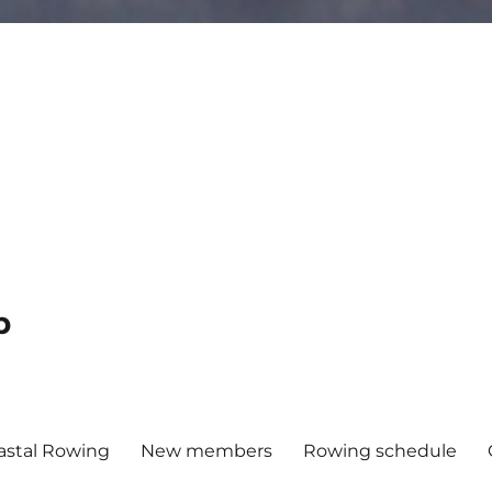
b
astal Rowing
New members
Rowing schedule