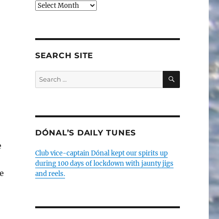
Older
posts
SEARCH SITE
SEARCH
Search
for:
DÓNAL’S DAILY TUNES
e
Club vice-captain Dónal kept our spirits up
during 100 days of lockdown with jaunty jigs
e
and reels.