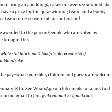
ou to bring any puddings, cakes or sweets you would like
l have a prize for the quiz-winning team, and a booby
rst team too – so we’re all in contention!
 be awarded to the person/people who are voted by
ve brought the:
while still functional) food/drink receptacle(s)
udding/cake
l be pay-what-you-like, children and guests are welcom
anuary 19th. See WhatsApp or club emails for a link to th
send an email to Jen:
jenkremnant
at
gmail.com
.