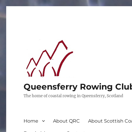
Queensferry Rowing Clu
The home of coastal rowing in Queensferry, Scotland
Home
About QRC
About Scottish Co