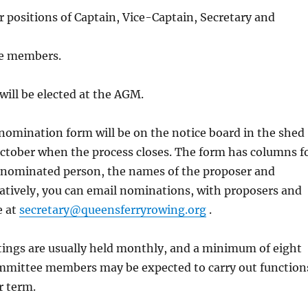
er positions of Captain, Vice-Captain, Secretary and
e members.
will be elected at the AGM.
omination form will be on the notice board in the shed
October when the process closes. The form has columns f
 nominated person, the names of the proposer and
atively, you can email nominations, with proposers and
e at
secretary@queensferryrowing.org
.
ngs are usually held monthly, and a minimum of eight
ommittee members may be expected to carry out function
r term.