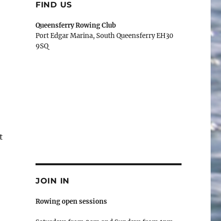
FIND US
Queensferry Rowing Club
Port Edgar Marina, South Queensferry EH30
9SQ
t
JOIN IN
Rowing open sessions