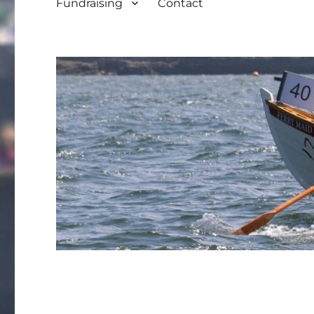
Fundraising
Contact