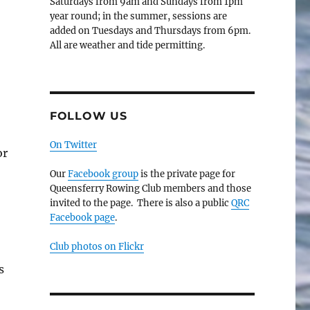
Saturdays from 9am and Sundays from 1pm
year round; in the summer, sessions are
added on Tuesdays and Thursdays from 6pm.
All are weather and tide permitting.
FOLLOW US
On Twitter
or
Our
Facebook group
is the private page for
Queensferry Rowing Club members and those
invited to the page. There is also a public
QRC
Facebook page
.
Club photos on Flickr
s