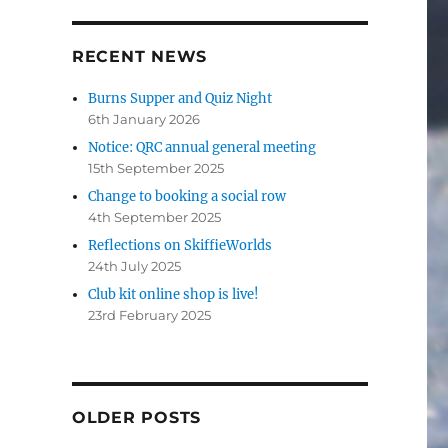
RECENT NEWS
Burns Supper and Quiz Night
6th January 2026
Notice: QRC annual general meeting
15th September 2025
Change to booking a social row
4th September 2025
Reflections on SkiffieWorlds
24th July 2025
Club kit online shop is live!
23rd February 2025
OLDER POSTS