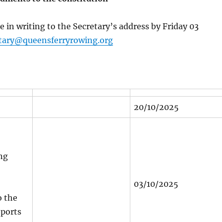
e in writing to the Secretary’s address by Friday 03
tary@queensferryrowing.org
20/10/2025
ng
03/10/2025
 the
eports