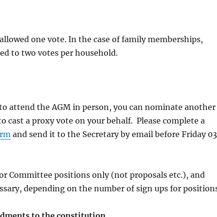
allowed one vote. In the case of family memberships,
cted to two votes per household.
e to attend the AGM in person, you can nominate another
 cast a proxy vote on your behalf. Please complete a
orm
and send it to the Secretary by email before Friday 03
for Committee positions only (not proposals etc.), and
sary, depending on the number of sign ups for positions
ments to the constitution