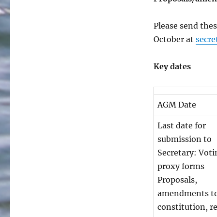
Please send thes
October at
secre
Key dates
AGM Date
Last date for
submission to
Secretary: Voti
proxy forms
Proposals,
amendments to
constitution, r