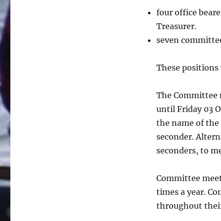
four office bear
Treasurer.
seven committe
These positions 
The Committee n
until Friday 03 
the name of the
seconder. Altern
seconders, to m
Committee meeti
times a year. C
throughout thei