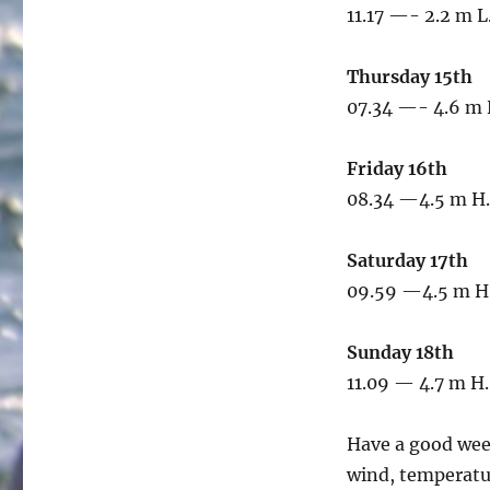
11.17 —- 2.2 m L
Thursday 15th
07.34 —- 4.6 m 
Friday 16th
08.34 —4.5 m H.
Saturday 17th
09.59 —4.5 m H.
Sunday 18th
11.09 — 4.7 m H.
Have a good wee
wind, temperatur