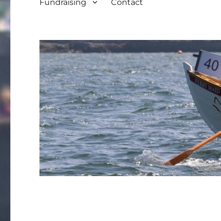
Fundraising
Contact