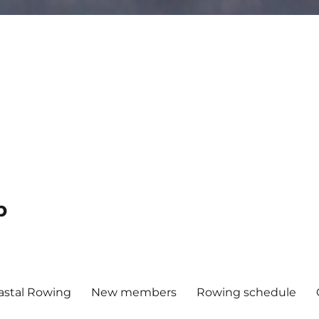
b
astal Rowing
New members
Rowing schedule