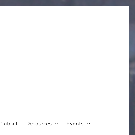
Club kit
Resources
Events