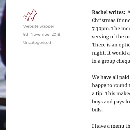
Rachel writes:
A
Christmas Dinne
Author
Website Skipper
7.30pm. The menu
Posted
8th November 2018
serving of the m
on
Categories
Uncategorised
There is an opti
night. It would a
in a group chequ
We have all paid 
happy to round t
a tip! This make
buys and pays fo
bills.
I have a menu tha