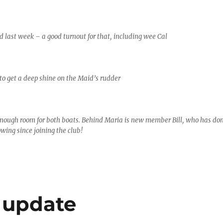
 last week – a good turnout for that, including wee Cal
o get a deep shine on the Maid’s rudder
enough room for both boats. Behind Maria is new member Bill, who has do
wing since joining the club!
 update