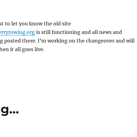
st to let you know the old site
rryrowing.org
is still functioning and all news and
g posted there. I’m working on the changeover and will
en it all goes live.
ng…