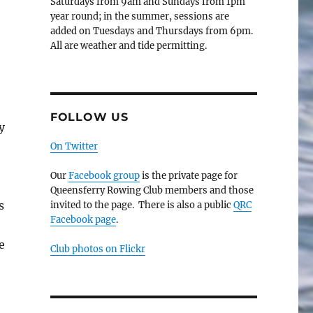
Saturdays from 9am and Sundays from 1pm
year round; in the summer, sessions are
added on Tuesdays and Thursdays from 6pm.
All are weather and tide permitting.
FOLLOW US
y
On Twitter
Our
Facebook group
is the private page for
Queensferry Rowing Club members and those
s
invited to the page. There is also a public
QRC
Facebook page
.
e
Club photos on Flickr