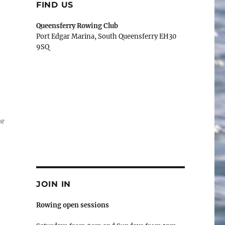
FIND US
Queensferry Rowing Club
Port Edgar Marina, South Queensferry EH30
9SQ
ne
JOIN IN
Rowing open sessions