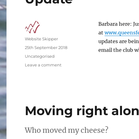
Barbara here: Ju
at
www.queensfe
Author
Website Skipper
updates are bein
Posted
25th September 2018
email the club wh
on
Categories
Uncategorised
on
Leave a comment
Update
Moving right alo
Who moved my cheese?