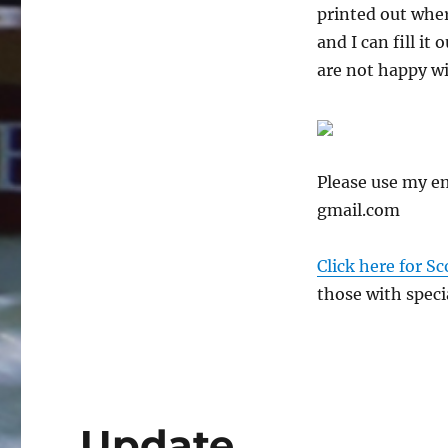
printed out whe
and I can fill it
are not happy wi
Please use my e
gmail.com
Click here for Sc
those with specia
Update