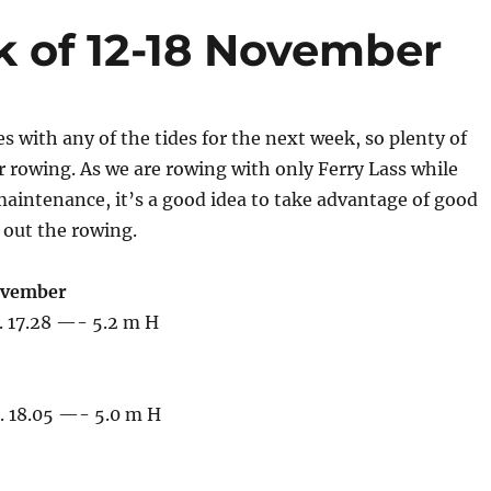
k of 12-18 November
s with any of the tides for the next week, so plenty of
r rowing. As we are rowing with only Ferry Lass while
aintenance, it’s a good idea to take advantage of good
 out the rowing.
ovember
. 17.28 —- 5.2 m H
. 18.05 —- 5.0 m H