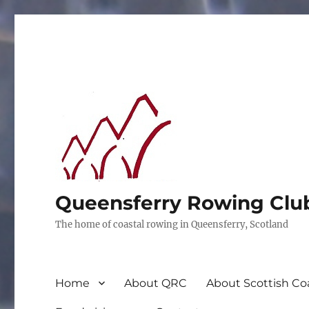
Queensferry Rowing Clu
The home of coastal rowing in Queensferry, Scotland
Home
About QRC
About Scottish Co