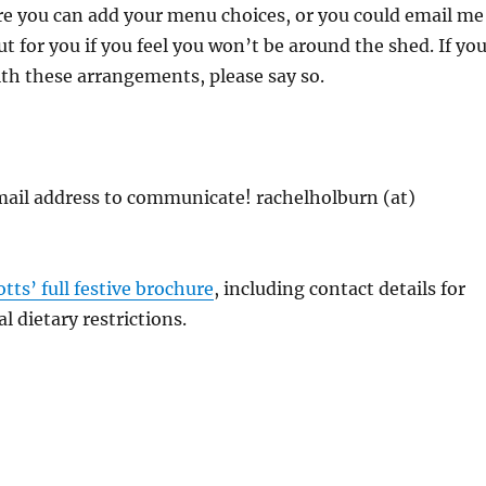
re you can add your menu choices, or you could email me
 out for you if you feel you won’t be around the shed. If yo
th these arrangements, please say so.
mail address to communicate! rachelholburn (at)
otts’ full festive brochure
, including contact details for
l dietary restrictions.