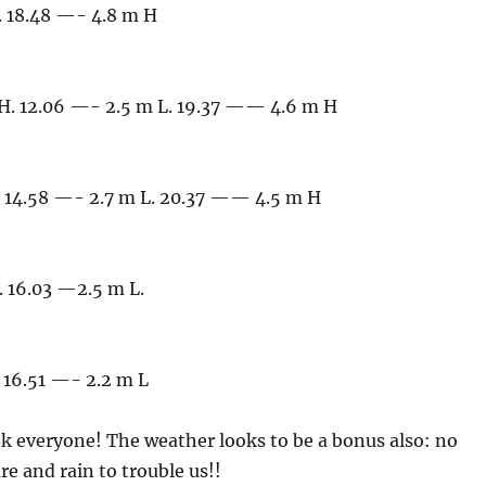
. 18.48 —- 4.8 m H
H. 12.06 —- 2.5 m L. 19.37 —— 4.6 m H
 14.58 —- 2.7 m L. 20.37 —— 4.5 m H
 16.03 —2.5 m L.
 16.51 —- 2.2 m L
k everyone! The weather looks to be a bonus also: no
e and rain to trouble us!!