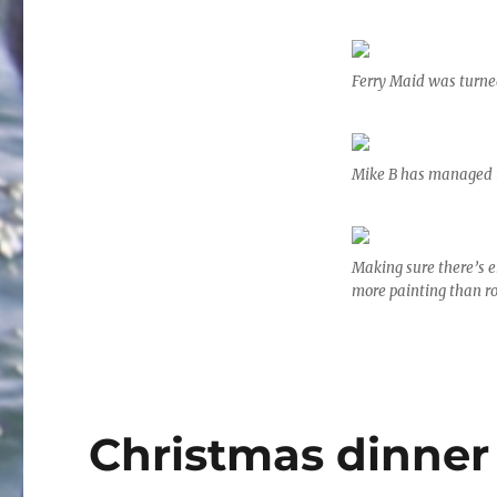
Ferry Maid was turned
Mike B has managed t
Making sure there’s 
more painting than ro
Christmas dinner