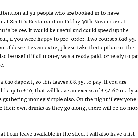
ttention all 52 people who are booked in to have
r at Scott’s Restaurant on Friday 30th November at
 is below. It would be useful and could speed up the
eal, if you were happy to pre-order. Two courses £18.95.
on of dessert as an extra, please take that option on the
lso be useful if all money was already paid, or ready to pa
e.
a £10 deposit, so this leaves £8.95. to pay. If you are
his up to £10, that will leave an excess of £54.60 ready a
s gathering money simple also. On the night if everyone
r their own drinks as they go along, there will be no mor
t I can leave available in the shed. I will also have a list