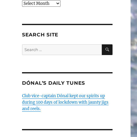
Older
posts
SEARCH SITE
SEARCH
Search
for:
DÓNAL’S DAILY TUNES
Club vice-captain Dónal kept our spirits up
during 100 days of lockdown with jaunty jigs
and reels.