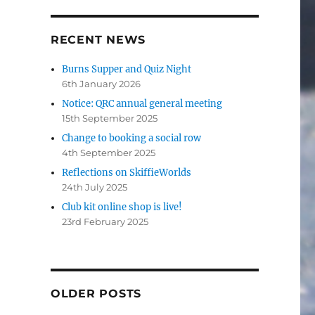
RECENT NEWS
Burns Supper and Quiz Night
6th January 2026
Notice: QRC annual general meeting
15th September 2025
Change to booking a social row
4th September 2025
Reflections on SkiffieWorlds
24th July 2025
Club kit online shop is live!
23rd February 2025
OLDER POSTS