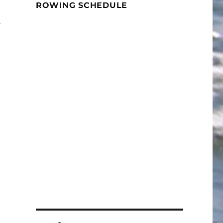
ROWING SCHEDULE
u