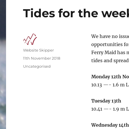
Tides for the wee
We have no issue
opportunities fo
Author
Website Skipper
Ferry Maid has m
Posted
11th November 2018
tides and spread
on
Categories
Uncategorised
Monday 12th N
10.13 —- 1.6 m L
Tuesday 13th
10.41 —- 1.9 m L
Wednesday 14th