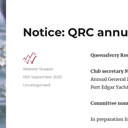
Notice: QRC annu
Queensferry Ro
Author
Website Skipper
Club secretary 
Posted
15th September 2025
Annual General 
on
Categories
Uncategorised
Port Edgar Yacht
Committee nom
In preparation 