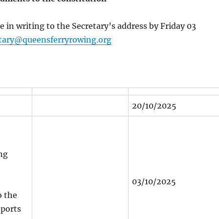
e in writing to the Secretary’s address by Friday 03
tary@queensferryrowing.org
20/10/2025
ng
03/10/2025
 the
eports