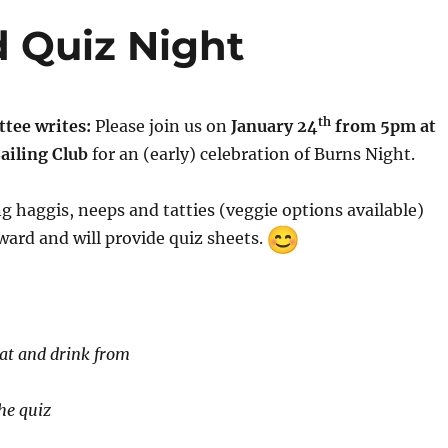
 Quiz Night
th
tee writes:
Please join us on
January 24
from 5pm at
ailing Club
for an (early) celebration of Burns Night.
ng haggis, neeps and tatties (veggie options available)
ard and will provide quiz sheets.
eat and drink from
he quiz