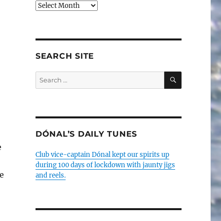
Older
posts
SEARCH SITE
SEARCH
Search
for:
DÓNAL’S DAILY TUNES
e
Club vice-captain Dónal kept our spirits up
during 100 days of lockdown with jaunty jigs
e
and reels.