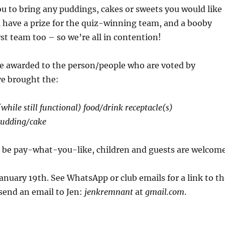
ou to bring any puddings, cakes or sweets you would like
l have a prize for the quiz-winning team, and a booby
rst team too – so we’re all in contention!
 be awarded to the person/people who are voted by
ve brought the:
while still functional) food/drink receptacle(s)
udding/cake
l be pay-what-you-like, children and guests are welcom
anuary 19th. See WhatsApp or club emails for a link to th
send an email to Jen:
jenkremnant
at
gmail.com
.