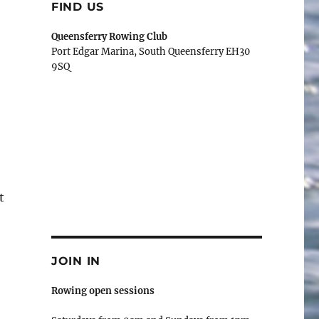
FIND US
Queensferry Rowing Club
Port Edgar Marina, South Queensferry EH30
9SQ
t
JOIN IN
Rowing open sessions