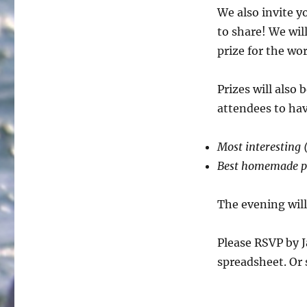
We also invite y
to share! We wil
prize for the wo
Prizes will also
attendees to ha
Most interesting (
Best homemade p
The evening wil
Please RSVP by J
spreadsheet. Or 