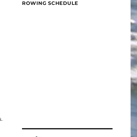
ROWING SCHEDULE
.