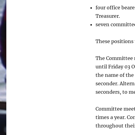
four office bear
Treasurer.
seven committe
These positions 
The Committee n
until Friday 03 
the name of the
seconder. Altern
seconders, to m
Committee meeti
times a year. C
throughout thei