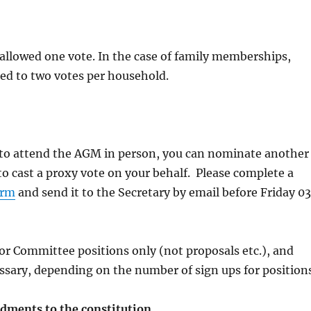
allowed one vote. In the case of family memberships,
cted to two votes per household.
e to attend the AGM in person, you can nominate another
 cast a proxy vote on your behalf. Please complete a
orm
and send it to the Secretary by email before Friday 03
for Committee positions only (not proposals etc.), and
sary, depending on the number of sign ups for positions
ments to the constitution