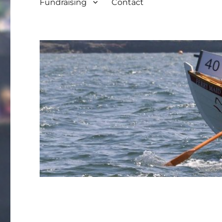
Fundraising
Contact