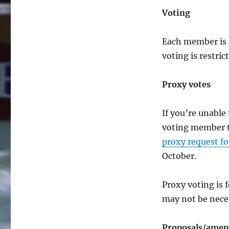
Voting
Each member is 
voting is restri
Proxy votes
If you’re unabl
voting member to
proxy request f
October.
Proxy voting is 
may not be neces
Proposals/amend