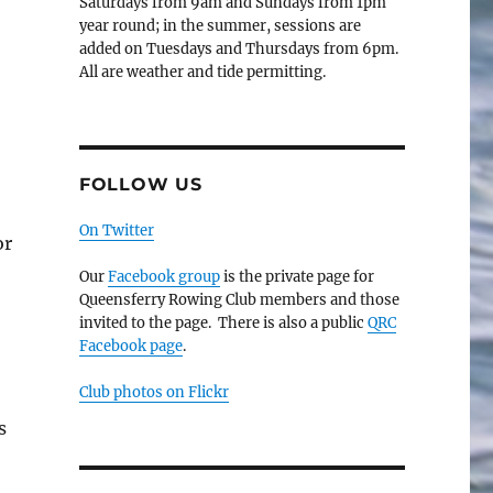
Saturdays from 9am and Sundays from 1pm
year round; in the summer, sessions are
added on Tuesdays and Thursdays from 6pm.
All are weather and tide permitting.
FOLLOW US
On Twitter
or
Our
Facebook group
is the private page for
Queensferry Rowing Club members and those
invited to the page. There is also a public
QRC
Facebook page
.
Club photos on Flickr
s