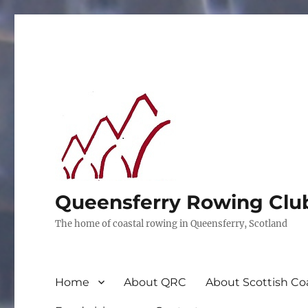
Queensferry Rowing Clu
The home of coastal rowing in Queensferry, Scotland
Home
About QRC
About Scottish Co