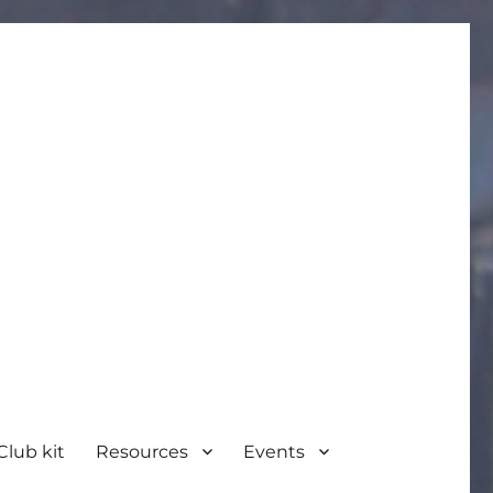
Club kit
Resources
Events