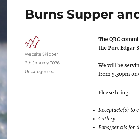
Burns Supper and
The QRC commit
the Port Edgar S
Author
Website Skipper
Posted
6th January 2026
We will be servi
on
Categories
Uncategorised
from 5.30pm onw
Please bring:
Receptacle(s) to 
Cutlery
Pens/pencils for t