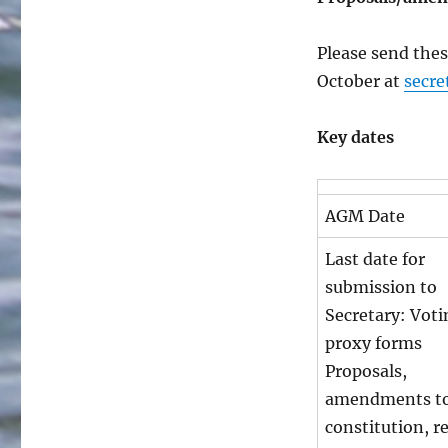
Please send thes
October at
secre
Key dates
AGM Date
Last date for
submission to
Secretary: Voti
proxy forms
Proposals,
amendments to
constitution, r