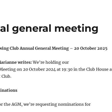
al general meeting
wing Club Annual General Meeting – 20 October 2025
Marianne writes:
We’re holding our
Meeting on 20 October 2024 at 19:30 in the Club House a
 Club.
inations
for the AGM, we’re requesting nominations for