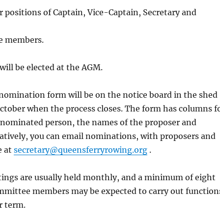
er positions of Captain, Vice-Captain, Secretary and
e members.
will be elected at the AGM.
omination form will be on the notice board in the shed
October when the process closes. The form has columns f
 nominated person, the names of the proposer and
atively, you can email nominations, with proposers and
e at
secretary@queensferryrowing.org
.
ngs are usually held monthly, and a minimum of eight
ommittee members may be expected to carry out function
r term.