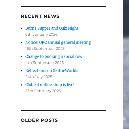
RECENT NEWS
Burns Supper and Quiz Night
6th January 2026
Notice: QRC annual general meeting
15th September 2025
Change to booking a social row
4th September 2025
Reflections on SkiffieWorlds
24th July 2025
Club kit online shop is live!
23rd February 2025
OLDER POSTS