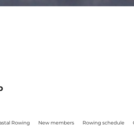
b
astal Rowing
New members
Rowing schedule