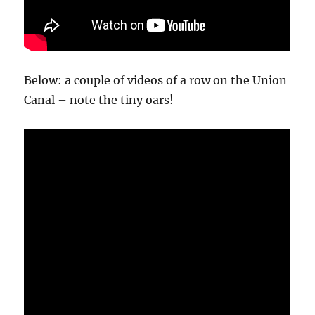
Below: a couple of videos of a row on the Union
Canal – note the tiny oars!