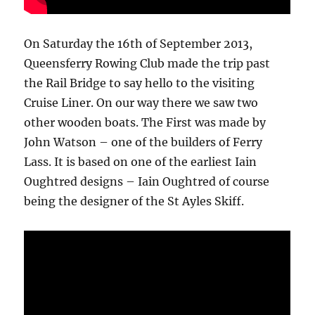
On Saturday the 16th of September 2013,
Queensferry Rowing Club made the trip past
the Rail Bridge to say hello to the visiting
Cruise Liner. On our way there we saw two
other wooden boats. The First was made by
John Watson – one of the builders of Ferry
Lass. It is based on one of the earliest Iain
Oughtred designs – Iain Oughtred of course
being the designer of the St Ayles Skiff.