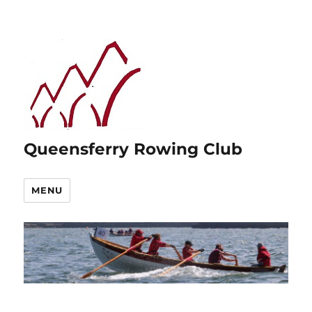
Queensferry Rowing Club
MENU