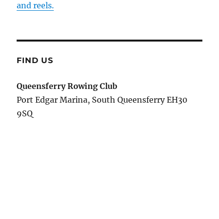
and reels.
FIND US
Queensferry Rowing Club
Port Edgar Marina, South Queensferry EH30
9SQ