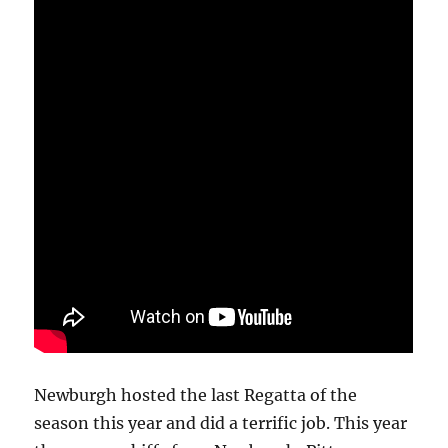
Newburgh hosted the last Regatta of the
season this year and did a terrific job. This year