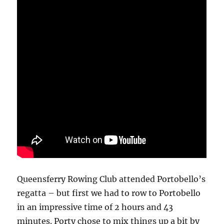
Queensferry Rowing Club attended Portobello’s
regatta – but first we had to row to Portobello
in an impressive time of 2 hours and 43
minutes. Porty chose to mix things up a bit by