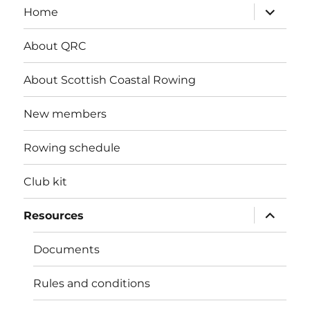
expand
Home
child
menu
About QRC
About Scottish Coastal Rowing
New members
Rowing schedule
Club kit
expand
Resources
child
menu
Documents
Rules and conditions