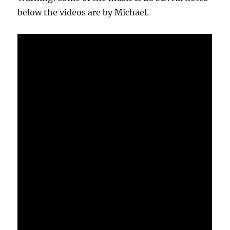
below the videos are by Michael.