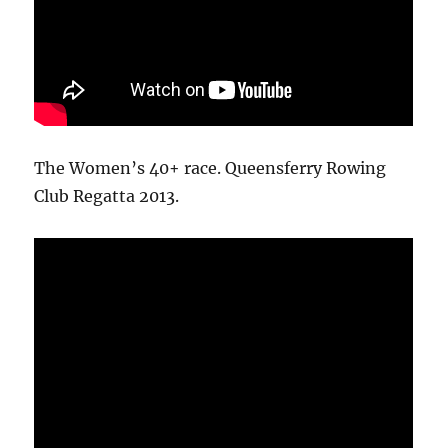
The Women’s 40+ race. Queensferry Rowing
Club Regatta 2013.