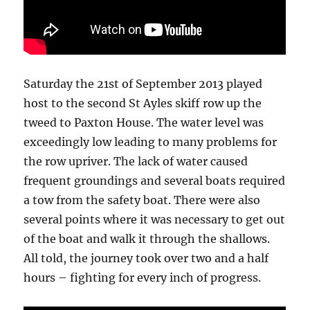
Saturday the 21st of September 2013 played
host to the second St Ayles skiff row up the
tweed to Paxton House. The water level was
exceedingly low leading to many problems for
the row upriver. The lack of water caused
frequent groundings and several boats required
a tow from the safety boat. There were also
several points where it was necessary to get out
of the boat and walk it through the shallows.
All told, the journey took over two and a half
hours – fighting for every inch of progress.