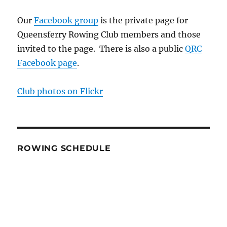
Our
Facebook group
is the private page for
Queensferry Rowing Club members and those
invited to the page. There is also a public
QRC
Facebook page
.
Club photos on Flickr
ROWING SCHEDULE