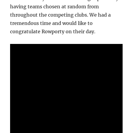
having teams chosen at random from
throughout the competing clubs. We had a
tremendous time and would like to
congratulate Rowporty on their day.