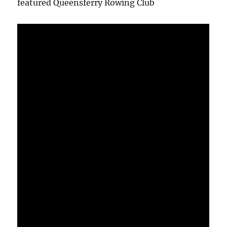
featured Queensferry Rowing Club