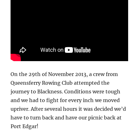
On the 29th of November 2013, a crew from
Queensferry Rowing Club attempted the
journey to Blackness. Conditions were tough
and we had to fight for every inch we moved
upriver. After several hours it was decided we’d
have to turn back and have our picnic back at
Port Edgar!