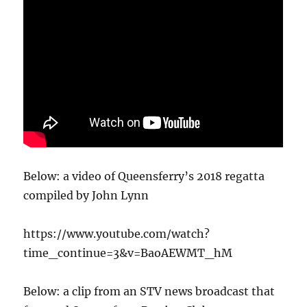
Below: a video of Queensferry’s 2018 regatta
compiled by John Lynn
https://www.youtube.com/watch?
time_continue=3&v=BaoAEWMT_hM
Below: a clip from an STV news broadcast that