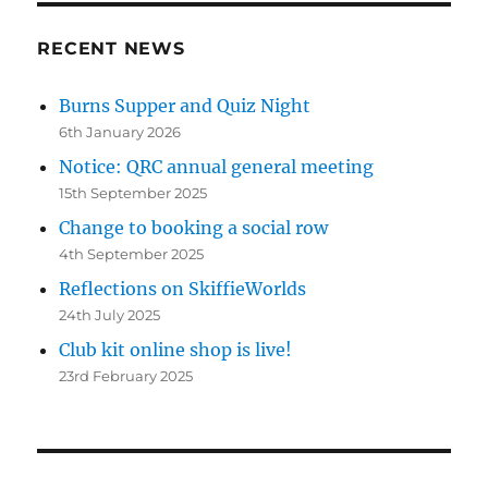
RECENT NEWS
Burns Supper and Quiz Night
6th January 2026
Notice: QRC annual general meeting
15th September 2025
Change to booking a social row
4th September 2025
Reflections on SkiffieWorlds
24th July 2025
Club kit online shop is live!
23rd February 2025