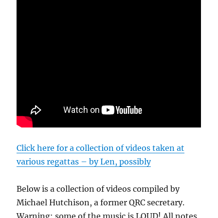
Click here for a collection of videos taken at
various regattas – by Len, possibly
Below is a collection of videos compiled by
Michael Hutchison, a former QRC secretary.
Warning: some of the music is LOUD! All notes