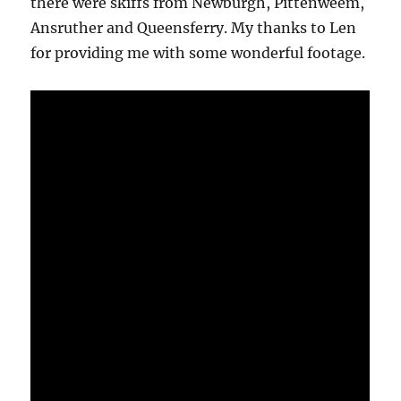
there were skiffs from Newburgh, Pittenweem,
Ansruther and Queensferry. My thanks to Len
for providing me with some wonderful footage.