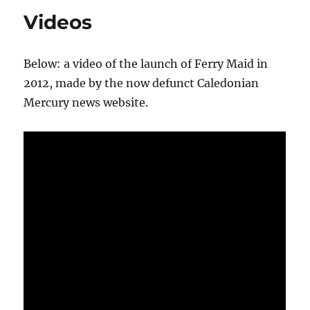
Videos
Below: a video of the launch of Ferry Maid in
2012, made by the now defunct Caledonian
Mercury news website.