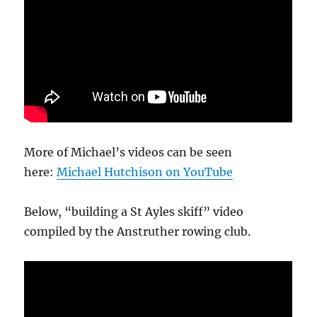
More of Michael’s videos can be seen
here:
Michael Hutchison on YouTube
Below, “building a St Ayles skiff” video
compiled by the Anstruther rowing club.