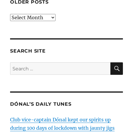
OLDER POSTS
Older
posts
SEARCH SITE
SE
Search
for:
DÓNAL’S DAILY TUNES
Club vice-captain Dónal kept our spirits up
during 100 days of lockdown with jaunty jigs