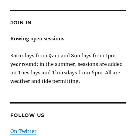
JOIN IN
Rowing open sessions
Saturdays from 9am and Sundays from 1pm
year round; in the summer, sessions are added
on Tuesdays and Thursdays from 6pm. All are
weather and tide permitting.
FOLLOW US
On Twitter