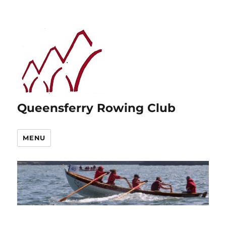
Queensferry Rowing Club
MENU