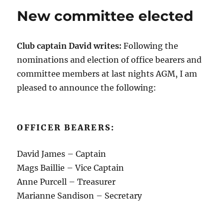
New committee elected
Club captain David writes:
Following the
nominations and election of office bearers and
committee members at last nights AGM, I am
pleased to announce the following:
OFFICER BEARERS:
David James – Captain
Mags Baillie – Vice Captain
Anne Purcell – Treasurer
Marianne Sandison – Secretary