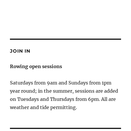
JOIN IN
Rowing open sessions
Saturdays from 9am and Sundays from 1pm
year round; in the summer, sessions are added
on Tuesdays and Thursdays from 6pm. All are
weather and tide permitting.