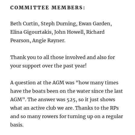
COMMITTEE MEMBERS:
Beth Curtin, Steph Durning, Ewan Garden,
Elina Gigourtakis, John Howell, Richard
Pearson, Angie Rayner.
Thank you to all those involved and also for
your support over the past year!
A question at the AGM was “how many times
have the boats been on the water since the last
AGM”. The answer was 525, so it just shows
what an active club we are. Thanks to the RPs
and so many rowers for turning up on a regular
basis.