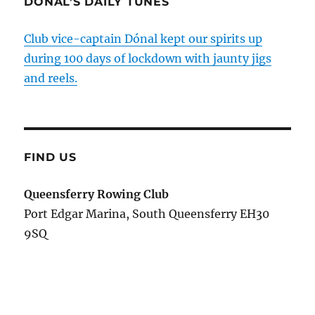
DÓNAL’S DAILY TUNES
Club vice-captain Dónal kept our spirits up
during 100 days of lockdown with jaunty jigs
and reels.
FIND US
Queensferry Rowing Club
Port Edgar Marina, South Queensferry EH30
9SQ