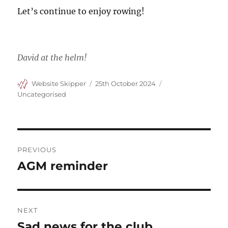
Let’s continue to enjoy rowing!
David at the helm!
Author
Posted
Categories
Website Skipper
25th October 2024
on
Uncategorised
Post
PREVIOUS
navigation
AGM reminder
Previous
post:
NEXT
Sad news for the club
Next