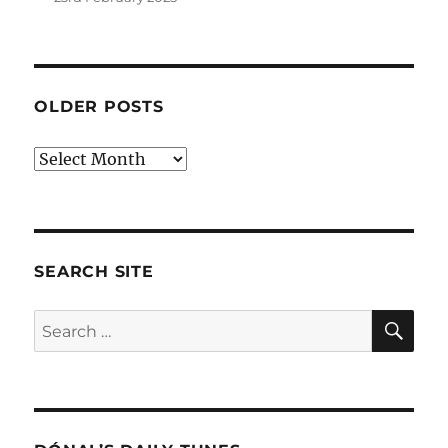
OLDER POSTS
Older
posts
SEARCH SITE
SE
Search
for: