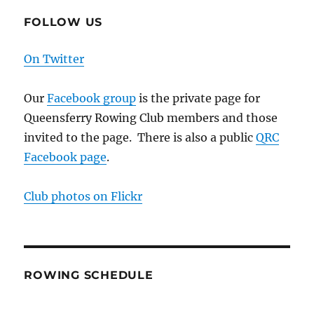
FOLLOW US
On Twitter
Our
Facebook group
is the private page for
Queensferry Rowing Club members and those
invited to the page. There is also a public
QRC
Facebook page
.
Club photos on Flickr
ROWING SCHEDULE