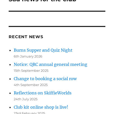
post:
RECENT NEWS
Burns Supper and Quiz Night
6th January 2026
Notice: QRC annual general meeting
15th September 2025
Change to booking a social row
4th September 2025
Reflections on SkiffieWorlds
24th July 2025
Club kit online shop is live!
23rd February 2025