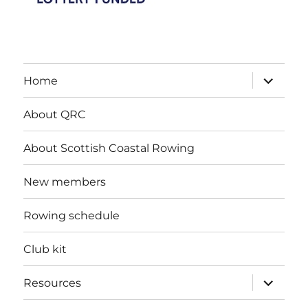
expand
Home
child
menu
About QRC
About Scottish Coastal Rowing
New members
Rowing schedule
Club kit
expand
Resources
child
menu