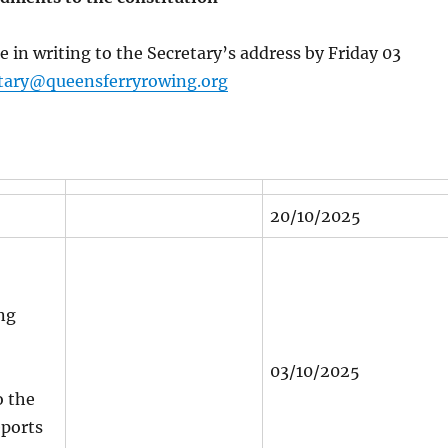
e in writing to the Secretary’s address by Friday 03
tary@queensferryrowing.org
20/10/2025
ng
03/10/2025
 the
eports