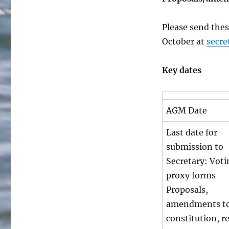
Please send thes
October at
secre
Key dates
AGM Date
Last date for
submission to
Secretary: Voti
proxy forms
Proposals,
amendments to
constitution, r