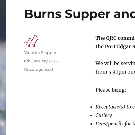
Burns Supper and
The QRC commit
the Port Edgar S
Author
Website Skipper
Posted
6th January 2026
We will be servi
on
Categories
Uncategorised
from 5.30pm onw
Please bring:
Receptacle(s) to 
Cutlery
Pens/pencils for t