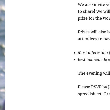
We also invite y
to share! We wil
prize for the wo
Prizes will also
attendees to ha
Most interesting (
Best homemade p
The evening wil
Please RSVP by J
spreadsheet. Or 