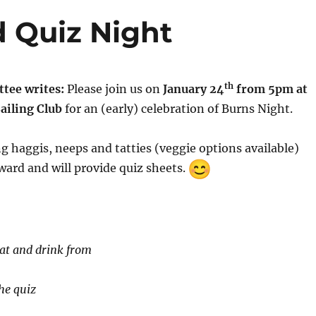
 Quiz Night
th
tee writes:
Please join us on
January 24
from 5pm at
ailing Club
for an (early) celebration of Burns Night.
ng haggis, neeps and tatties (veggie options available)
ard and will provide quiz sheets.
eat and drink from
he quiz