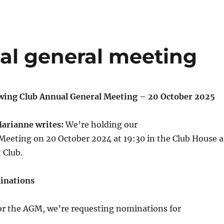
al general meeting
wing Club Annual General Meeting – 20 October 2025
Marianne writes:
We’re holding our
Meeting on 20 October 2024 at 19:30 in the Club House a
 Club.
inations
for the AGM, we’re requesting nominations for