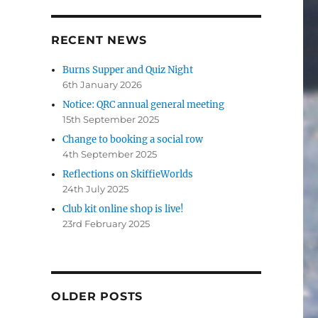
RECENT NEWS
Burns Supper and Quiz Night
6th January 2026
Notice: QRC annual general meeting
15th September 2025
Change to booking a social row
4th September 2025
Reflections on SkiffieWorlds
24th July 2025
Club kit online shop is live!
23rd February 2025
OLDER POSTS