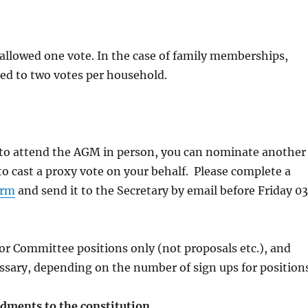
allowed one vote. In the case of family memberships,
cted to two votes per household.
e to attend the AGM in person, you can nominate another
 cast a proxy vote on your behalf. Please complete a
orm
and send it to the Secretary by email before Friday 03
for Committee positions only (not proposals etc.), and
sary, depending on the number of sign ups for positions
ments to the constitution