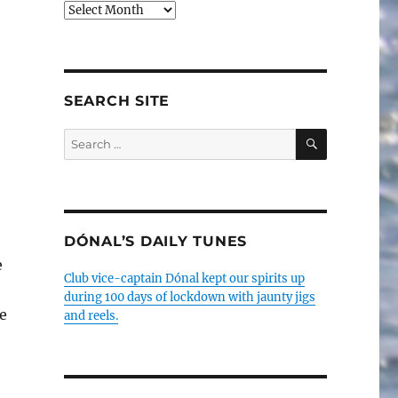
Older
posts
SEARCH SITE
SEARCH
Search
for:
DÓNAL’S DAILY TUNES
e
Club vice-captain Dónal kept our spirits up
during 100 days of lockdown with jaunty jigs
e
and reels.