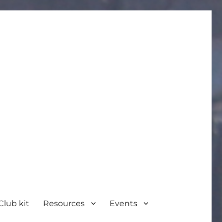
Club kit
Resources
Events