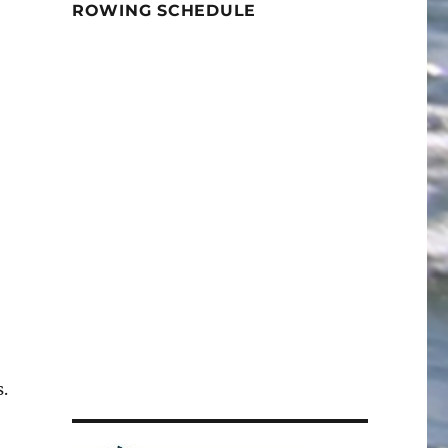
ROWING SCHEDULE
.