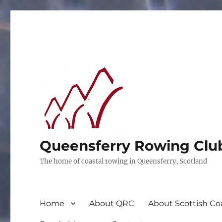
Queensferry Rowing Clu
The home of coastal rowing in Queensferry, Scotland
Home
About QRC
About Scottish Co