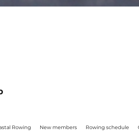
b
astal Rowing
New members
Rowing schedule