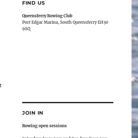
FIND US
Queensferry Rowing Club
Port Edgar Marina, South Queensferry EH30
9SQ
t
JOIN IN
Rowing open sessions