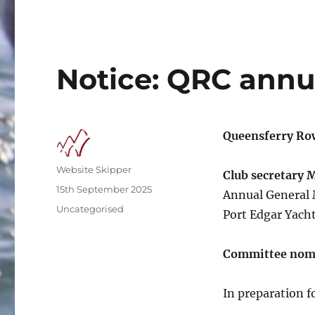
Notice: QRC annu
Queensferry Ro
Author
Website Skipper
Club secretary 
Posted
15th September 2025
Annual General 
on
Categories
Uncategorised
Port Edgar Yacht
Committee nom
In preparation 