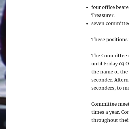
four office bear
Treasurer.
seven committe
These positions 
The Committee n
until Friday 03 
the name of the
seconder. Altern
seconders, to m
Committee meeti
times a year. C
throughout thei