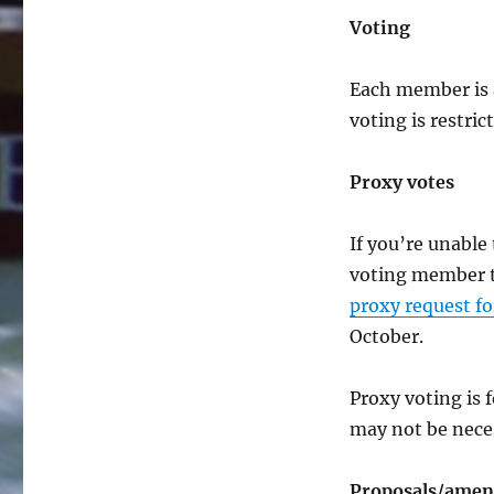
Voting
Each member is 
voting is restri
Proxy votes
If you’re unabl
voting member to
proxy request f
October.
Proxy voting is 
may not be neces
Proposals/amend