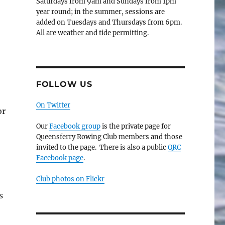
Saturdays from 9am and Sundays from 1pm
year round; in the summer, sessions are
added on Tuesdays and Thursdays from 6pm.
All are weather and tide permitting.
FOLLOW US
On Twitter
or
Our
Facebook group
is the private page for
Queensferry Rowing Club members and those
invited to the page. There is also a public
QRC
Facebook page
.
Club photos on Flickr
s