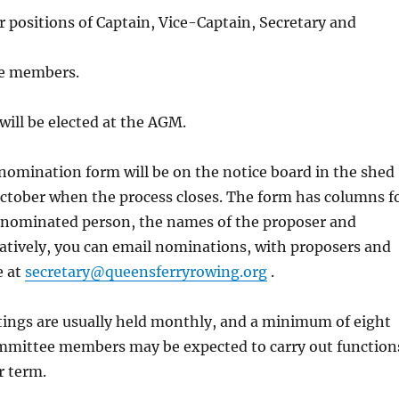
er positions of Captain, Vice-Captain, Secretary and
e members.
will be elected at the AGM.
omination form will be on the notice board in the shed
October when the process closes. The form has columns f
 nominated person, the names of the proposer and
atively, you can email nominations, with proposers and
e at
secretary@queensferryrowing.org
.
ngs are usually held monthly, and a minimum of eight
ommittee members may be expected to carry out function
r term.