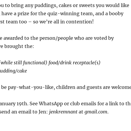
ou to bring any puddings, cakes or sweets you would like
l have a prize for the quiz-winning team, and a booby
rst team too – so we’re all in contention!
 be awarded to the person/people who are voted by
ve brought the:
while still functional) food/drink receptacle(s)
udding/cake
l be pay-what-you-like, children and guests are welcom
anuary 19th. See WhatsApp or club emails for a link to th
send an email to Jen:
jenkremnant
at
gmail.com
.