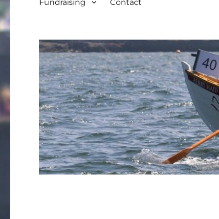
Fundraising
Contact