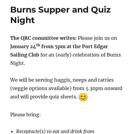
Burns Supper and Quiz
Night
The QRC committee writes:
Please join us on
th
January 24
from 5pm at the Port Edgar
Sailing Club
for an (early) celebration of Burns
Night.
We will be serving haggis, neeps and tatties
(veggie options available) from 5.30pm onward
and will provide quiz sheets.
Please bring:
Receptacle(s) to eat and drink from