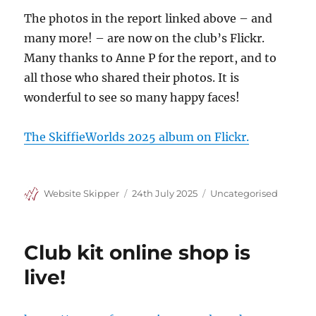
The photos in the report linked above – and
many more! – are now on the club’s Flickr.
Many thanks to Anne P for the report, and to
all those who shared their photos. It is
wonderful to see so many happy faces!
The SkiffieWorlds 2025 album on Flickr.
Author
Posted
Categories
Website Skipper
24th July 2025
Uncategorised
on
Club kit online shop is
live!