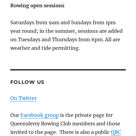
Rowing open sessions
Saturdays from 9am and Sundays from 1pm
year round; in the summer, sessions are added
on Tuesdays and Thursdays from 6pm. All are
weather and tide permitting.
FOLLOW US
On Twitter
Our
Facebook group
is the private page for
Queensferry Rowing Club members and those
invited to the page. There is also a public
QRC