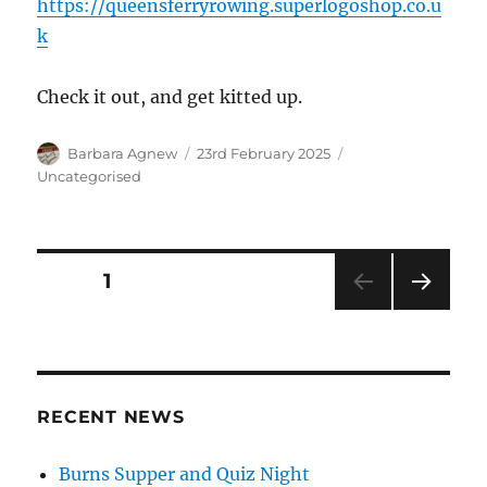
https://queensferryrowing.superlogoshop.co.u
k
Check it out, and get kitted up.
Author
Posted
Categories
Barbara Agnew
23rd February 2025
on
Uncategorised
Posts
PAGE
1
NEXT
pagination
PAG
E
RECENT NEWS
Burns Supper and Quiz Night