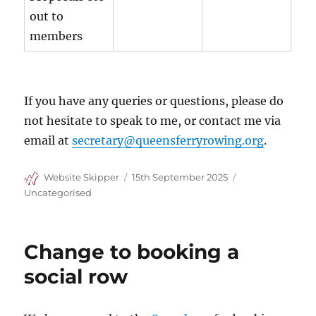
out to
members
If you have any queries or questions, please do
not hesitate to speak to me, or contact me via
email at
secretary@queensferryrowing.org
.
Author
Posted
Categories
Website Skipper
15th September 2025
on
Uncategorised
Change to booking a
social row