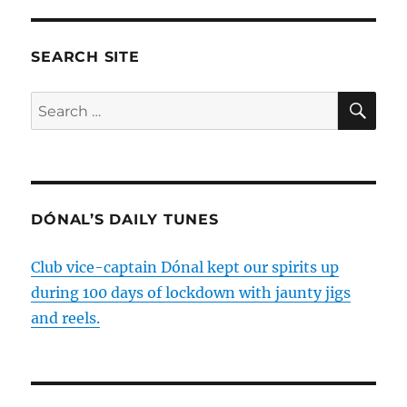
SEARCH SITE
SE
Search
for:
DÓNAL’S DAILY TUNES
Club vice-captain Dónal kept our spirits up
during 100 days of lockdown with jaunty jigs
and reels.