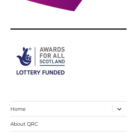
expand
Home
child
menu
About QRC