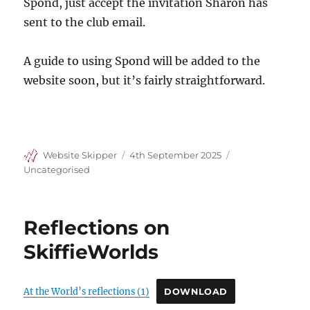
Spond, just accept the invitation Sharon has
sent to the club email.
A guide to using Spond will be added to the
website soon, but it’s fairly straightforward.
Author
Posted
Categories
Website Skipper
4th September 2025
on
Uncategorised
Reflections on
SkiffieWorlds
At the World’s reflections (1)
DOWNLOAD