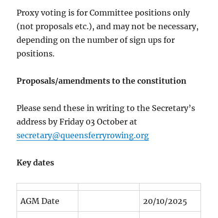
Proxy voting is for Committee positions only
(not proposals etc.), and may not be necessary,
depending on the number of sign ups for
positions.
Proposals/amendments to the constitution
Please send these in writing to the Secretary’s
address by Friday 03 October at
secretary@queensferryrowing.org
Key dates
AGM Date
20/10/2025