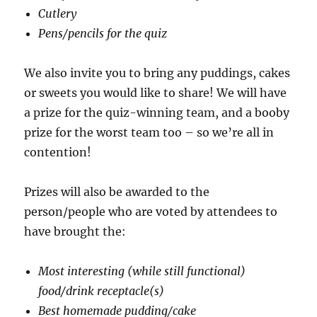
Cutlery
Pens/pencils for the quiz
We also invite you to bring any puddings, cakes
or sweets you would like to share! We will have
a prize for the quiz-winning team, and a booby
prize for the worst team too – so we’re all in
contention!
Prizes will also be awarded to the
person/people who are voted by attendees to
have brought the:
Most interesting (while still functional)
food/drink receptacle(s)
Best homemade pudding/cake