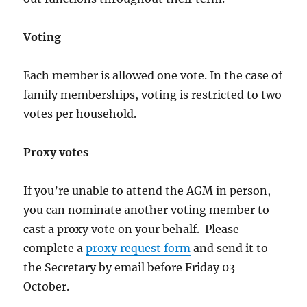
Voting
Each member is allowed one vote. In the case of
family memberships, voting is restricted to two
votes per household.
Proxy votes
If you’re unable to attend the AGM in person,
you can nominate another voting member to
cast a proxy vote on your behalf. Please
complete a
proxy request form
and send it to
the Secretary by email before Friday 03
October.