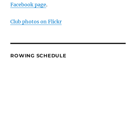
Facebook page
.
Club photos on Flickr
ROWING SCHEDULE