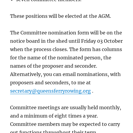
These positions will be elected at the AGM.
The Committee nomination form will be on the
notice board in the shed until Friday 03 October
when the process closes. The form has columns
for the name of the nominated person, the
names of the proposer and seconder.
Alternatively, you can email nominations, with
proposers and seconders, to me at
secretary@queensferryrowing.org
.
Committee meetings are usually held monthly,
and a minimum of eight times a year.
Committee members may be expected to carry
out functions throughout their term.