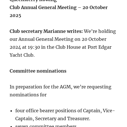
Club Annual General Meeting – 20 October
2025
Club secretary Marianne writes:
We’re holding
our Annual General Meeting on 20 October
2024 at 19:30 in the Club House at Port Edgar
Yacht Club.
Committee nominations
In preparation for the AGM, we’re requesting
nominations for
four office bearer positions of Captain, Vice-
Captain, Secretary and Treasurer.
seven committee members.