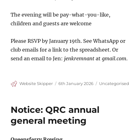
The evening will be pay-what-you-like,
children and guests are welcome
Please RSVP by January 19th. See WhatsApp or
club emails for a link to the spreadsheet. Or
send an email to Jen:
jenkremnant
at
gmail.com
.
Author
Posted
Categories
Website Skipper
6th January 2026
Uncategorised
on
Notice: QRC annual
general meeting
Queensferry Rowing