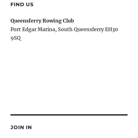
FIND US
Queensferry Rowing Club
Port Edgar Marina, South Queensferry EH30
9SQ
JOIN IN