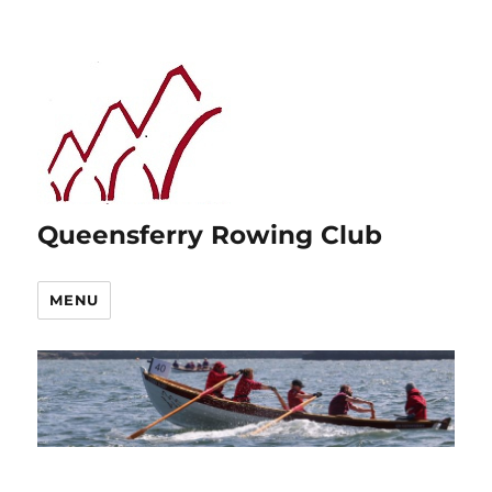
Queensferry Rowing Club
MENU