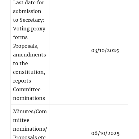
Last date for
submission
to Secretary:
Voting proxy
forms
Proposals,
03/10/2025
amendments
to the
constitution,
reports
Committee
nominations
Minutes/Com
mittee
nominations/
06/10/2025
Proposals etc