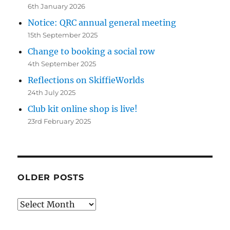
6th January 2026
Notice: QRC annual general meeting
15th September 2025
Change to booking a social row
4th September 2025
Reflections on SkiffieWorlds
24th July 2025
Club kit online shop is live!
23rd February 2025
OLDER POSTS
Older
posts