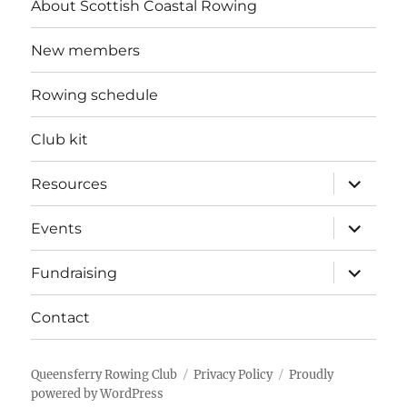
About Scottish Coastal Rowing
New members
Rowing schedule
Club kit
expand
Resources
child
menu
expand
Events
child
menu
expand
Fundraising
child
menu
Contact
Queensferry Rowing Club
Privacy Policy
Proudly
powered by WordPress