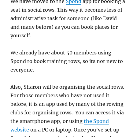
We have moved to the
Spond
app for booking a
seat in social rows. This way it becomes less of
administrative task for someone (like David
and many before) as you can book places for
yourself.
We already have about 50 members using
Spond to book training rows, so its not new to
everyone.
Also, Sharon will be organising the social rows.
For those members who have not used it
before, it is an app used by many of the rowing
clubs for organising rows. You can access it via
the smartphone app, or using
the Spond
website
on a PC or laptop. Once you’ve set up